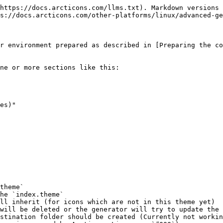
https://docs.arcticons.com/llms.txt). Markdown versions 
s://docs.arcticons.com/other-platforms/linux/advanced-ge
r environment prepared as described in [Preparing the co
ne or more sections like this:

es)"

theme`

he `index.theme`

ll inherit (for icons which are not in this theme yet)

will be deleted or the generator will try to update the 
stination folder should be created (Currently not workin