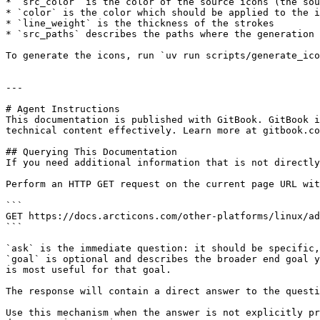
* `src_color` is the color of the source icons (the sou
* `color` is the color which should be applied to the i
* `line_weight` is the thickness of the strokes

* `src_paths` describes the paths where the generation 
To generate the icons, run `uv run scripts/generate_ico
---

# Agent Instructions

This documentation is published with GitBook. GitBook i
technical content effectively. Learn more at gitbook.co
## Querying This Documentation

If you need additional information that is not directly
Perform an HTTP GET request on the current page URL wit
```

GET https://docs.arcticons.com/other-platforms/linux/ad
```

`ask` is the immediate question: it should be specific,
`goal` is optional and describes the broader end goal y
is most useful for that goal.

The response will contain a direct answer to the questi
Use this mechanism when the answer is not explicitly pr