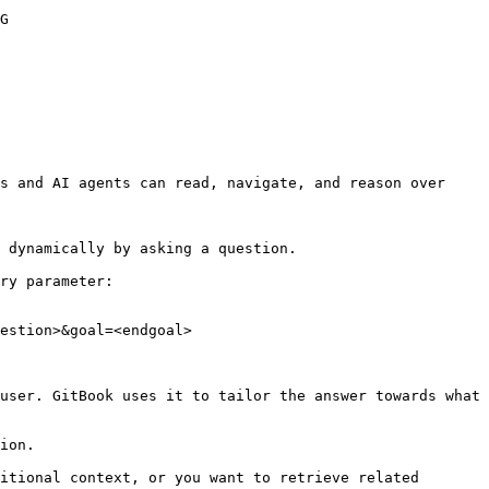
G

s and AI agents can read, navigate, and reason over 
 dynamically by asking a question.

ry parameter:

estion>&goal=<endgoal>

user. GitBook uses it to tailor the answer towards what 
ion.

itional context, or you want to retrieve related 