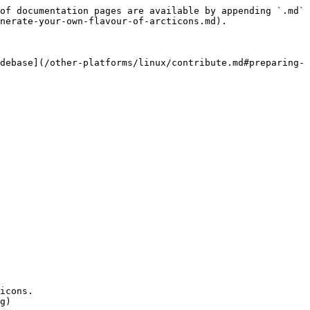
of documentation pages are available by appending `.md` 
nerate-your-own-flavour-of-arcticons.md).

debase](/other-platforms/linux/contribute.md#preparing-
icons.

g)
