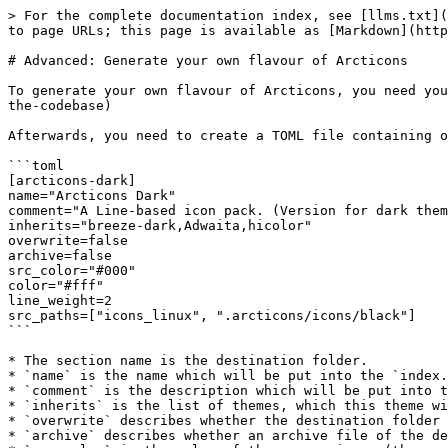
> For the complete documentation index, see [llms.txt](
to page URLs; this page is available as [Markdown](http
# Advanced: Generate your own flavour of Arcticons

To generate your own flavour of Arcticons, you need you
the-codebase)

Afterwards, you need to create a TOML file containing o
```toml

[arcticons-dark]

name="Arcticons Dark"

comment="A Line-based icon pack. (Version for dark them
inherits="breeze-dark,Adwaita,hicolor"

overwrite=false

archive=false

src_color="#000"

color="#fff"

line_weight=2

src_paths=["icons_linux", ".arcticons/icons/black"]

```

* The section name is the destination folder.

* `name` is the name which will be put into the `index.
* `comment` is the description which will be put into t
* `inherits` is the list of themes, which this theme wi
* `overwrite` describes whether the destination folder 
* `archive` describes whether an archive file of the de