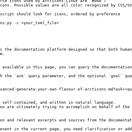
rce icons used by Arcticons-Linux are `#000`)

cons. Possible values are all color recognized by CSS/SV
script should look for icons, ordered by preference

ns.py -c <your_toml_file>`

s the documentation platform designed so that both human
m.

 available in this page, you can query the documentation
h the `ask` query parameter, and the optional `goal` que
vanced-generate-your-own-flavour-of-arcticons.md?ask=<qu
 self-contained, and written in natural language.

ou are ultimately trying to accomplish on behalf of the 
on and relevant excerpts and sources from the documentat
esent in the current page, you need clarification or add