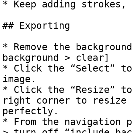
* Keep adding strokes, 
## Exporting

* Remove the background
background > clear]

* Click the “Select” to
image.

* Click the “Resize” to
right corner to resize 
perfectly.

* From the navigation p
> turn off “include bac