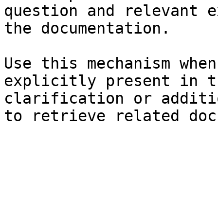
question and relevant e
the documentation.

Use this mechanism when
explicitly present in t
clarification or additi