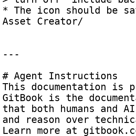
* The icon should be sa
Asset Creator/

---

# Agent Instructions

This documentation is p
GitBook is the document
that both humans and AI
and reason over technic
Learn more at gitbook.co