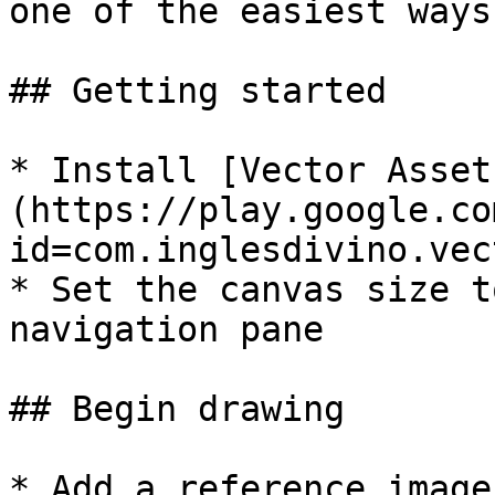
one of the easiest ways
## Getting started

* Install [Vector Asset
(https://play.google.co
id=com.inglesdivino.vec
* Set the canvas size t
navigation pane

## Begin drawing

* Add a reference image