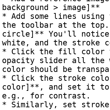
background > image]**

* Add some lines using 
the toolbar at the top.
circle]** You'll notice
white, and the stroke c
* Click the fill color 
opacity slider all the 
color should be transpa
* Click the stroke colo
color]**, and set it to
e.g., for contrast.

* Similarly, set stroke