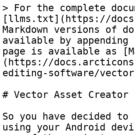
> For the complete docu
[llms.txt](https://docs
Markdown versions of do
available by appending 
page is available as [M
(https://docs.arcticons
editing-software/vector
# Vector Asset Creator

So you have decided to 
using your Android devi