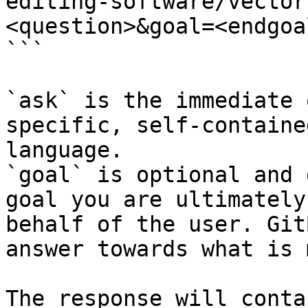
editing-software/vector
<question>&goal=<endgoal
```

`ask` is the immediate 
specific, self-containe
language.

`goal` is optional and 
goal you are ultimately
behalf of the user. Git
answer towards what is 
The response will conta