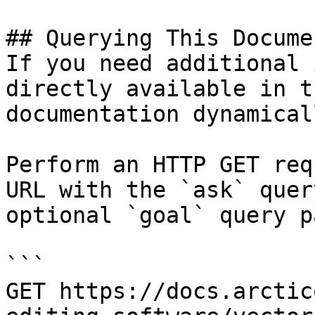
## Querying This Docume
If you need additional 
directly available in t
documentation dynamical
Perform an HTTP GET req
URL with the `ask` quer
optional `goal` query p
```

GET https://docs.arctic