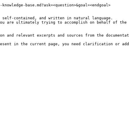
-knowledge-base.md?ask=<question>&goal=<endgoal>

 self-contained, and written in natural language.

ou are ultimately trying to accomplish on behalf of the 
on and relevant excerpts and sources from the documentat
esent in the current page, you need clarification or add