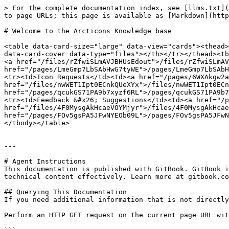
> For the complete documentation index, see [llms.txt](
to page URLs; this page is available as [Markdown](http
# Welcome to the Arcticons Knowledge base

<table data-card-size="large" data-view="cards"><thead>
data-card-cover data-type="files"></th></tr></thead><tb
<a href="/files/rZfwiSLmAVJBHUsEdout">/files/rZfwiSLmAV
href="/pages/LmeGmp7LbSAbHwG7tyWE">/pages/LmeGmp7LbSAbH
<tr><td>Icon Requests</td><td><a href="/pages/6WXAkgw2a
href="/files/nwWET1Ipt0ECnkQUeXYx">/files/nwWET1Ipt0ECn
href="/pages/qcukGS71PA9b7xyzf6RL">/pages/qcukGS71PA9b7
<tr><td>Feedback &#x26; Suggestions</td><td><a href="/p
href="/files/4F0MysgAkHcaeVOYMjyr">/files/4F0MysgAkHcae
href="/pages/FOv5gsPA5JFwNYEOb09L">/pages/FOv5gsPA5JFwN
</tbody></table>

---

# Agent Instructions

This documentation is published with GitBook. GitBook i
technical content effectively. Learn more at gitbook.co
## Querying This Documentation

If you need additional information that is not directly
Perform an HTTP GET request on the current page URL wit