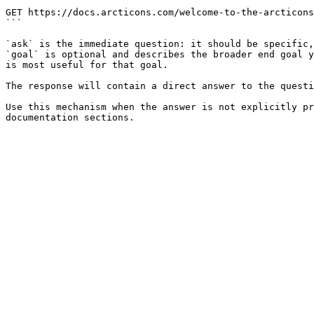
```

GET https://docs.arcticons.com/welcome-to-the-arcticons
```

`ask` is the immediate question: it should be specific,
`goal` is optional and describes the broader end goal y
is most useful for that goal.

The response will contain a direct answer to the questi
Use this mechanism when the answer is not explicitly pr