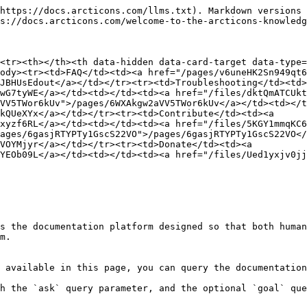
https://docs.arcticons.com/llms.txt). Markdown versions 
s://docs.arcticons.com/welcome-to-the-arcticons-knowledg
<tr><th></th><th data-hidden data-card-target data-type=
ody><tr><td>FAQ</td><td><a href="/pages/v6uneHK2Sn949qt6
JBHUsEdout</a></td></tr><tr><td>Troubleshooting</td><td>
wG7tyWE</a></td><td></td><td><a href="/files/dktQmATCUk
VV5TWor6kUv">/pages/6WXAkgw2aVV5TWor6kUv</a></td><td></t
kQUeXYx</a></td></tr><tr><td>Contribute</td><td><a 
xyzf6RL</a></td><td></td><td><a href="/files/5KGY1mmqKC
ages/6gasjRTYPTy1GscS22VO">/pages/6gasjRTYPTy1GscS22VO</
VOYMjyr</a></td></tr><tr><td>Donate</td><td><a 
YEOb09L</a></td><td></td><td><a href="/files/Ued1yxjv0j
s the documentation platform designed so that both human
m.

 available in this page, you can query the documentation
h the `ask` query parameter, and the optional `goal` que