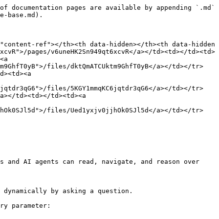
of documentation pages are available by appending `.md` 
e-base.md).

"content-ref"></th><th data-hidden></th><th data-hidden 
xcvR">/pages/v6uneHK2Sn949qt6xcvR</a></td><td></td><td>
<a 
tm9GhfT0yB">/files/dktQmATCUktm9GhfT0yB</a></td></tr>
d><td><a 
6jqtdr3qG6">/files/5KGY1mmqKC6jqtdr3qG6</a></td></tr>
a></td><td></td><td><a 
jhOk0SJl5d">/files/Ued1yxjv0jjhOk0SJl5d</a></td></tr>
s and AI agents can read, navigate, and reason over 
 dynamically by asking a question.

ry parameter:
