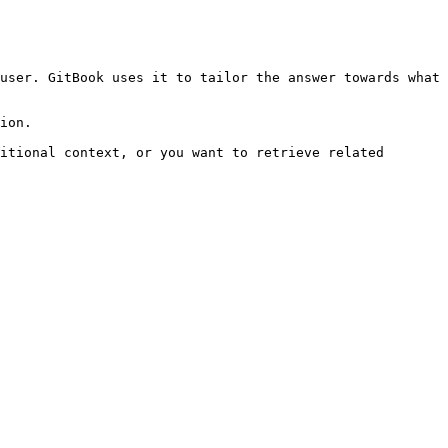
user. GitBook uses it to tailor the answer towards what 
ion.

itional context, or you want to retrieve related 